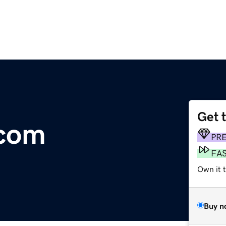
Get 
.com
PR
FA
Own it 
Buy n