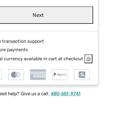
Next
e transaction support
ure payments
l currency available in cart at checkout
ed help? Give us a call.
480-651-9741