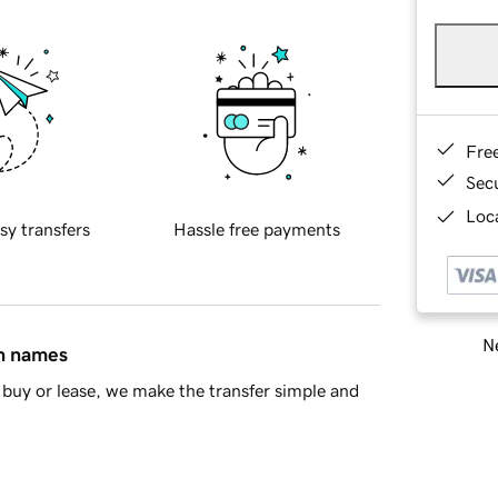
Fre
Sec
Loca
sy transfers
Hassle free payments
Ne
in names
buy or lease, we make the transfer simple and