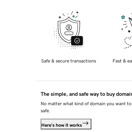
Safe & secure transactions
Fast & ea
The simple, and safe way to buy doma
No matter what kind of domain you want to 
safe.
Here's how it works