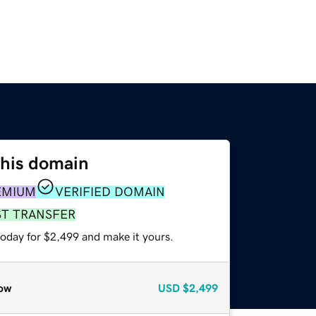
this domain
EMIUM
VERIFIED DOMAIN
ST TRANSFER
today for $2,499 and make it yours.
ow
USD
$2,499