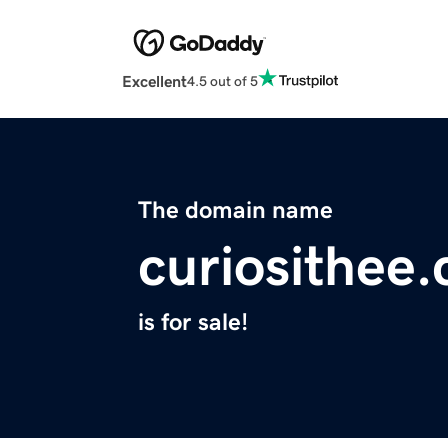
Excellent
4.5 out of 5
The domain name
curiosithee
is for sale!